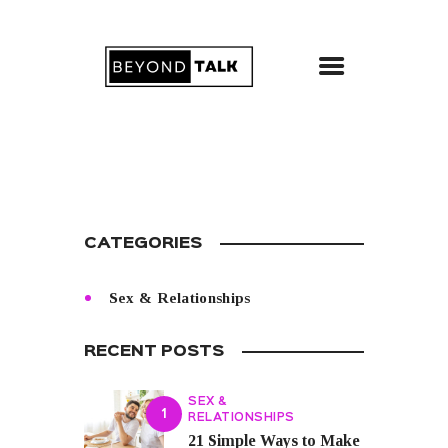
CATEGORIES
Sex & Relationships
RECENT POSTS
SEX &
RELATIONSHIPS
21 Simple Ways to Make