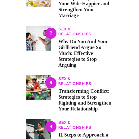
Your Wife Happier and
Strengthen Your
Marriage
SEX &
RELATIONSHIPS
Why Do You And Your
Girlfriend Argue So
Much: Effective
Strategies to Stop
Arguing
SEX &
RELATIONSHIPS
Transforming Conflict:
Strategies to Stop
Fighting and Strengthen
Your Relationship
SEX &
RELATIONSHIPS
11 Steps to Approach a