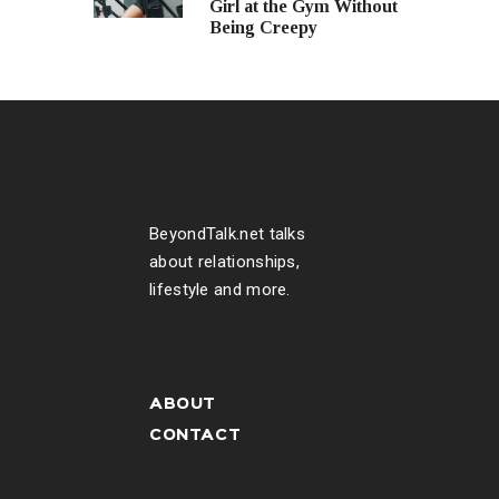
Girl at the Gym Without
Being Creepy
BeyondTalk.net talks
about relationships,
lifestyle and more.
ABOUT
CONTACT