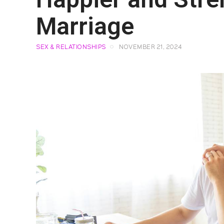
Marriage
SEX & RELATIONSHIPS
NOVEMBER 21, 2024