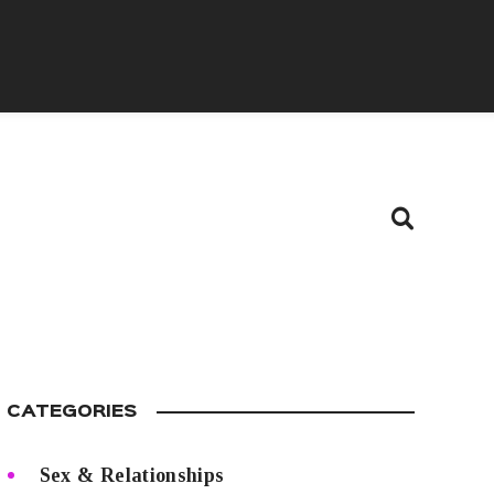
CATEGORIES
Sex & Relationships