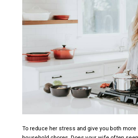
To reduce her stress and give you both more q
household chores. Does your wife often see