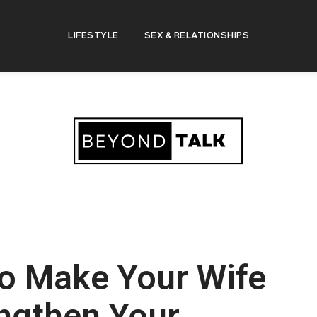
LIFESTYLE
SEX & RELATIONSHIPS
o Make Your Wife
ngthen Your