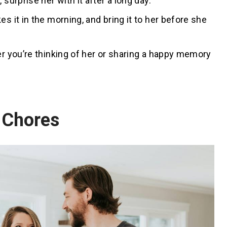
 surprise her with it after a long day.
es it in the morning, and bring it to her before she
her you’re thinking of her or sharing a happy memory
 Chores