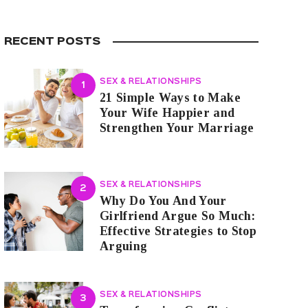
RECENT POSTS
SEX & RELATIONSHIPS
21 Simple Ways to Make
Your Wife Happier and
Strengthen Your Marriage
SEX & RELATIONSHIPS
Why Do You And Your
Girlfriend Argue So Much:
Effective Strategies to Stop
Arguing
SEX & RELATIONSHIPS