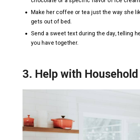
chocolate or a specific flavor of ice cream,
Make her coffee or tea just the way she lik
gets out of bed.
Send a sweet text during the day, telling 
you have together.
3. Help with Household