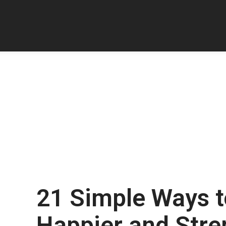
21 Simple Ways t
Happier and Stre