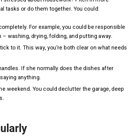
al tasks or do them together. You could:
completely. For example, you could be responsible
sh – washing, drying, folding, and putting away.
ick to it. This way, you’re both clear on what needs
handles. If she normally does the dishes after
 saying anything.
 the weekend. You could declutter the garage, deep
s.
ularly