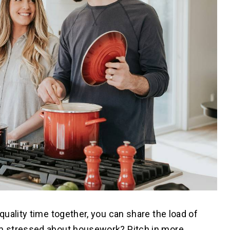
uality time together, you can share the load of
m stressed about housework? Pitch in more