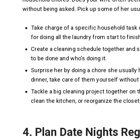
without being asked. Pick up some of her usu
Take charge of a specific household task 
for doing all the laundry from start to fini
Create a cleaning schedule together and st
to be done and who’s doing it.
Surprise her by doing a chore she usually 
dinner, take care of them yourself without
Tackle a big cleaning project together on
clean the kitchen, or reorganize the closet
4. Plan Date Nights Reg