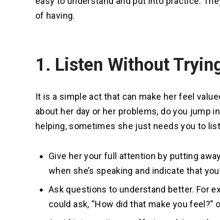
easy to understand and put into practice. Th
of having.
1. Listen Without Trying
It is a simple act that can make her feel val
about her day or her problems, do you jump in
helping, sometimes she just needs you to liste
Give her your full attention by putting awa
when she’s speaking and indicate that you
Ask questions to understand better. For ex
could ask, “How did that make you feel?” 