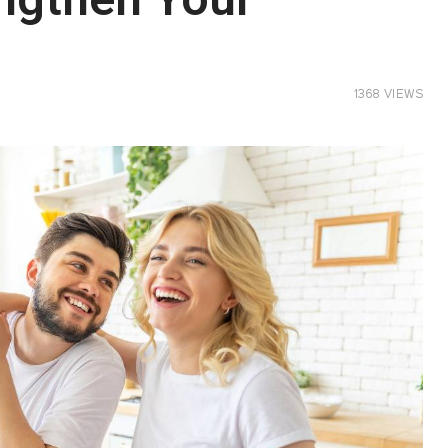
1368
VIEWS