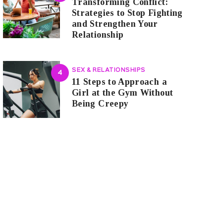
Transforming Conflict:
Strategies to Stop Fighting
and Strengthen Your
Relationship
SEX & RELATIONSHIPS
11 Steps to Approach a
Girl at the Gym Without
Being Creepy