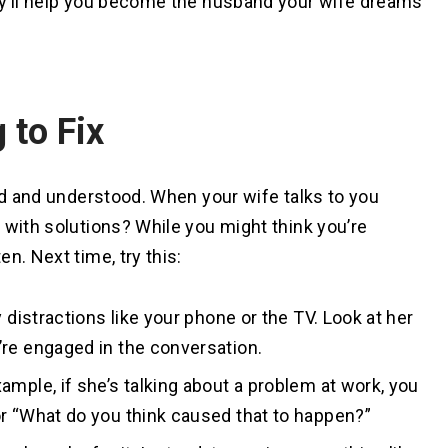
ey’ll help you become the husband your wife dreams
 to Fix
ued and understood. When your wife talks to you
 with solutions? While you might think you’re
n. Next time, try this:
y distractions like your phone or the TV. Look at her
’re engaged in the conversation.
ample, if she’s talking about a problem at work, you
or “What do you think caused that to happen?”