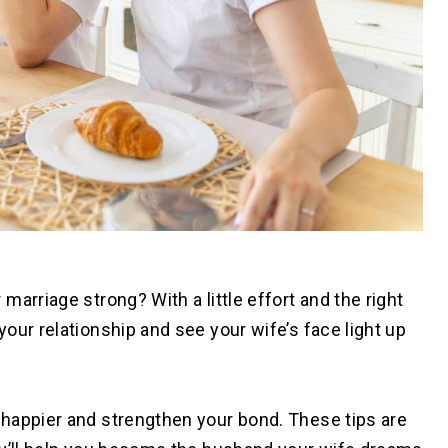
arriage strong? With a little effort and the right
our relationship and see your wife’s face light up
happier and strengthen your bond. These tips are