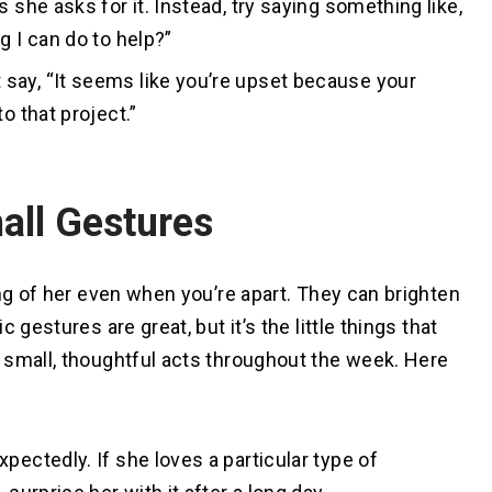
s she asks for it. Instead, try saying something like,
g I can do to help?”
say, “
It seems like you’re upset because your
to that project
.”
all Gestures
ing of her even when you’re apart. They can brighten
gestures are great, but it’s the little things that
 small, thoughtful acts throughout the week. Here
pectedly. If she loves a particular type of