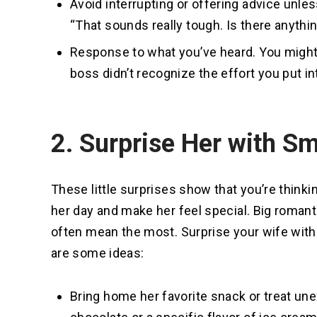
Avoid interrupting or offering advice unles
“That sounds really tough. Is there anythin
Response to what you’ve heard. You might 
boss didn’t recognize the effort you put in
2. Surprise Her with Sm
These little surprises show that you’re think
her day and make her feel special. Big romantic 
often mean the most. Surprise your wife with
are some ideas:
Bring home her favorite snack or treat unex