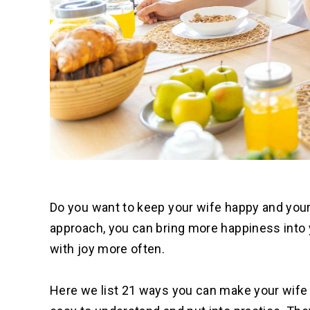
Do you want to keep your wife happy and your m
approach, you can bring more happiness into y
with joy more often.
Here we list 21 ways you can make your wife 