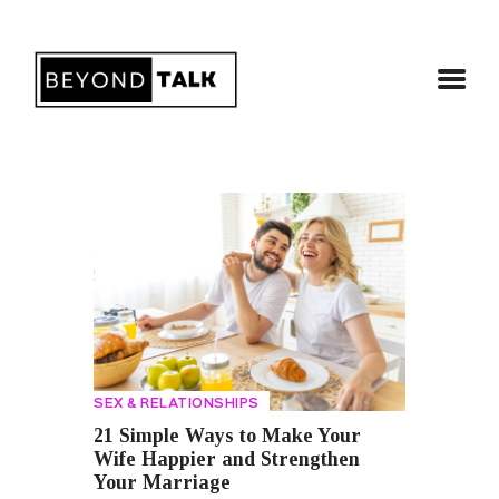
SEX & RELATIONSHIPS
21 Simple Ways to Make Your
Wife Happier and Strengthen
Your Marriage