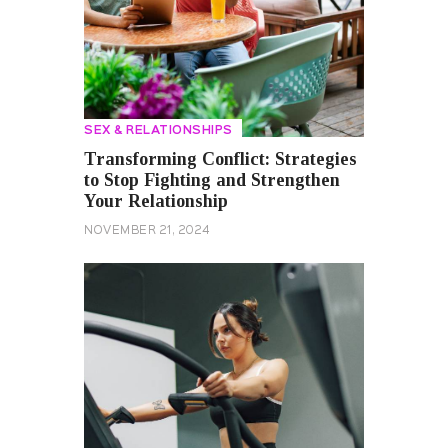
SEX & RELATIONSHIPS
Transforming Conflict: Strategies
to Stop Fighting and Strengthen
Your Relationship
NOVEMBER 21, 2024