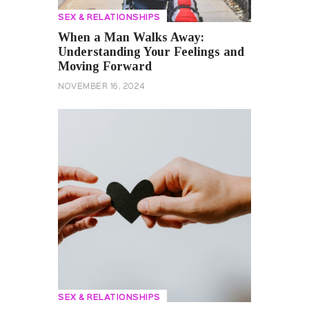
SEX & RELATIONSHIPS
When a Man Walks Away:
Understanding Your Feelings and
Moving Forward
NOVEMBER 16, 2024
SEX & RELATIONSHIPS