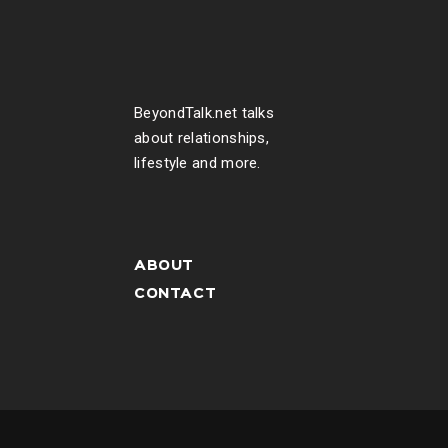
BeyondTalk.net talks
about relationships,
lifestyle and more.
ABOUT
CONTACT