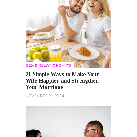
SEX & RELATIONSHIPS
21 Simple Ways to Make Your
Wife Happier and Strengthen
Your Marriage
NOVEMBER 21, 2024