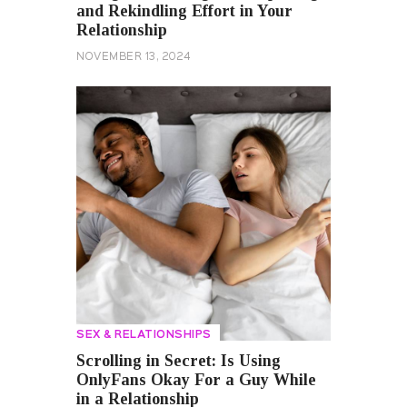
and Rekindling Effort in Your
Relationship
NOVEMBER 13, 2024
SEX & RELATIONSHIPS
Scrolling in Secret: Is Using
OnlyFans Okay For a Guy While
in a Relationship