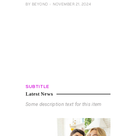
BY
BEYOND
NOVEMBER 21, 2024
SUBTITLE
Latest News
Some description text for this item