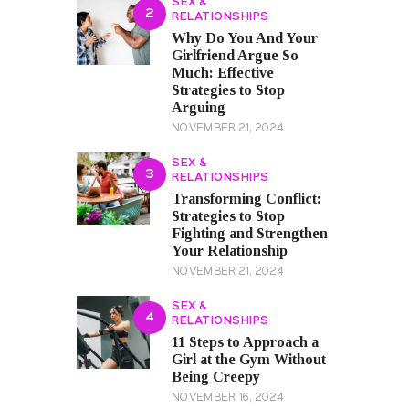
SEX &
RELATIONSHIPS
Why Do You And Your
Girlfriend Argue So
Much: Effective
Strategies to Stop
Arguing
NOVEMBER 21, 2024
SEX &
RELATIONSHIPS
Transforming Conflict:
Strategies to Stop
Fighting and Strengthen
Your Relationship
NOVEMBER 21, 2024
SEX &
RELATIONSHIPS
11 Steps to Approach a
Girl at the Gym Without
Being Creepy
NOVEMBER 16, 2024