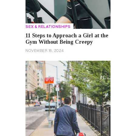
SEX & RELATIONSHIPS
11 Steps to Approach a Girl at the
Gym Without Being Creepy
NOVEMBER 16, 2024