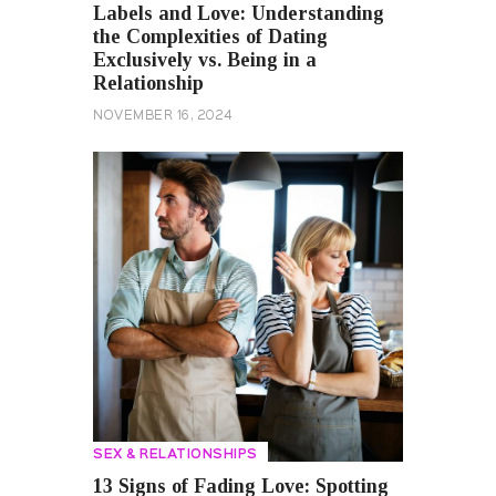
Labels and Love: Understanding
the Complexities of Dating
Exclusively vs. Being in a
Relationship
NOVEMBER 16, 2024
SEX & RELATIONSHIPS
13 Signs of Fading Love: Spotting