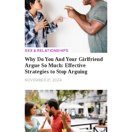
SEX & RELATIONSHIPS
Why Do You And Your Girlfriend
Argue So Much: Effective
Strategies to Stop Arguing
NOVEMBER 21, 2024