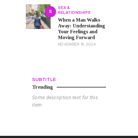
SEX &
RELATIONSHIPS
When a Man Walks
Away: Understanding
Your Feelings and
Moving Forward
NOVEMBER 16, 2024
SUBTITLE
Trending
Some description text for this
item