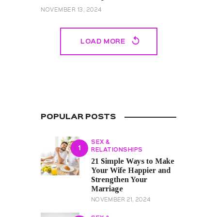
NOVEMBER 13, 2024
LOAD MORE
POPULAR POSTS
SEX &
RELATIONSHIPS
21 Simple Ways to Make
Your Wife Happier and
Strengthen Your
Marriage
NOVEMBER 21, 2024