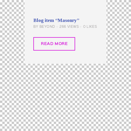
Blog item “Masonry”
BY
BEYOND
266
VIEWS
0
LIKES
READ MORE